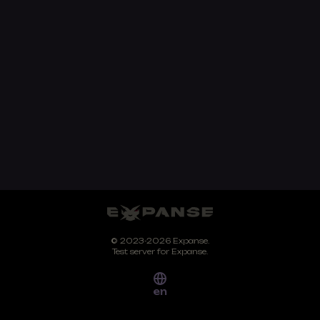
© 2023-2026 Expanse.
Test server for Expanse.
en