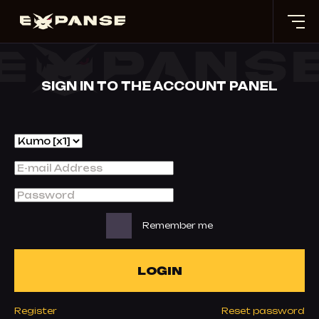
SIGN IN TO THE ACCOUNT PANEL
Remember me
LOGIN
Register
Reset password